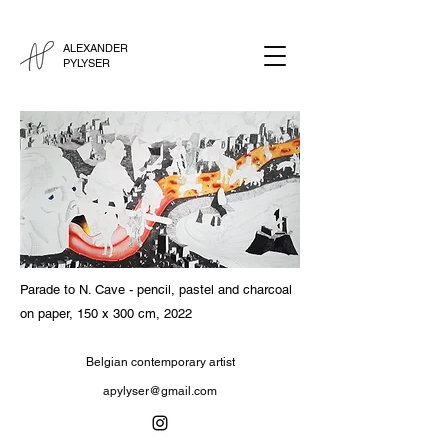
ALEXANDER
PYLYSER
Parade to N. Cave - pencil, pastel and charcoal
on paper, 150 x 300 cm, 2022
Belgian contemporary artist
apylyser@gmail.com